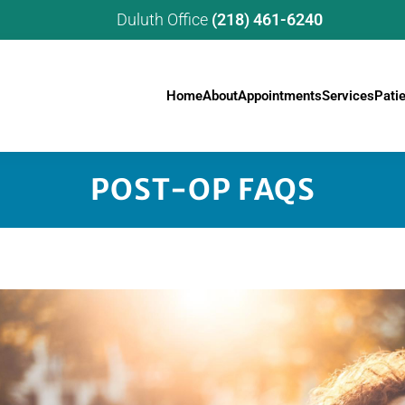
Duluth Office
(218) 461-6240
Home
About
Appointments
Services
Pati
POST-OP FAQS