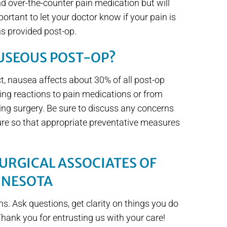
nd over-the-counter pain medication but will
portant to let your doctor know if your pain is
ns provided post-op.
AUSEOUS POST-OP?
t, nausea affects about 30% of all post-op
ing reactions to pain medications or from
ing surgery. Be sure to discuss any concerns
re so that appropriate preventative measures
URGICAL ASSOCIATES OF
NNESOTA
ns. Ask questions, get clarity on things you do
Thank you for entrusting us with your care!