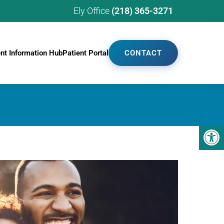
Ely Office
(218) 365-3271
ent Information Hub
Patient Portal
CONTACT