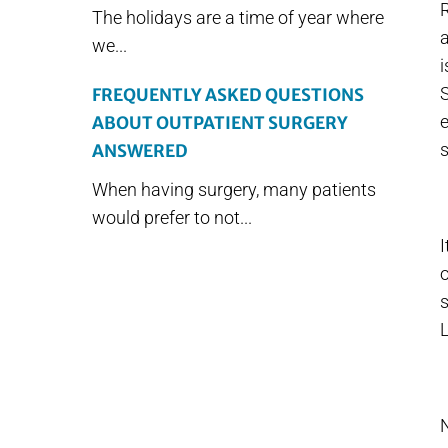
R
The holidays are a time of year where
a
we...
i
S
FREQUENTLY ASKED QUESTIONS
e
ABOUT OUTPATIENT SURGERY
s
ANSWERED
When having surgery, many patients
would prefer to not...
I
o
s
L
N