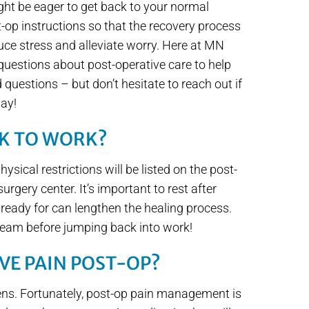
ght be eager to get back to your normal
t-op instructions so that the recovery process
ce stress and alleviate worry. Here at MN
questions about post-operative care to help
questions – but don’t hesitate to reach out if
way!
CK TO WORK?
ysical restrictions will be listed on the post-
urgery center. It’s important to rest after
 ready for can lengthen the healing process.
 team before jumping back into work!
AVE PAIN POST-OP?
pens. Fortunately, post-op pain management is