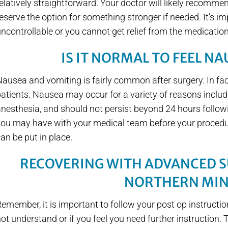
elatively straightforward. Your doctor will likely recomme
eserve the option for something stronger if needed. It’s im
ncontrollable or you cannot get relief from the medicatio
IS IT NORMAL TO FEEL N
ausea and vomiting is fairly common after surgery. In fac
atients. Nausea may occur for a variety of reasons includ
nesthesia, and should not persist beyond 24 hours follow
you may have with your medical team before your procedu
an be put in place.
RECOVERING WITH ADVANCED S
NORTHERN MI
emember, it is important to follow your post op instructio
ot understand or if you feel you need further instruction. 