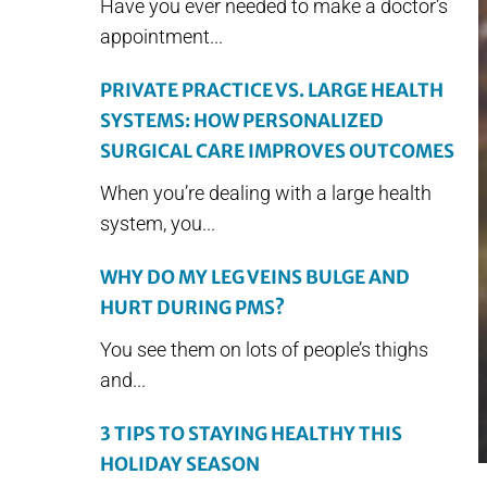
Have you ever needed to make a doctor’s
appointment...
PRIVATE PRACTICE VS. LARGE HEALTH
SYSTEMS: HOW PERSONALIZED
SURGICAL CARE IMPROVES OUTCOMES
When you’re dealing with a large health
system, you...
WHY DO MY LEG VEINS BULGE AND
HURT DURING PMS?
You see them on lots of people’s thighs
and...
3 TIPS TO STAYING HEALTHY THIS
HOLIDAY SEASON