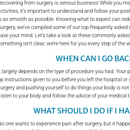
ecovering from surgery is serious business! While you mi
ctivities, it’s important to understand and follow your pos
s as smooth as possible. Knowing what to expect can redu
urgery, we’ve compiled some of our top frequently asked 
ase your mind. Let’s take a look at these commonly asked 
omething isn’t clear; we’re here for you every step of the 
WHEN CAN I GO BA
t largely depends on the type of procedure you had. Your ph
p instructions given to you before you left the hospital or s
urgery and pushing yourself to do things your body is not
isten to your body and follow the advice of your medical
WHAT SHOULD I DO IF I H
o one wants to experience pain after surgery, but it hap