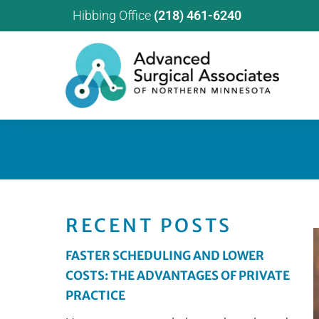
Hibbing Office
(218) 461-6240
RECENT POSTS
FASTER SCHEDULING AND LOWER
COSTS: THE ADVANTAGES OF PRIVATE
PRACTICE